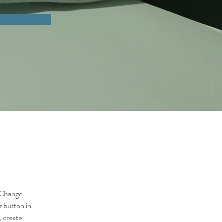
 Change 
 button in 
 create 