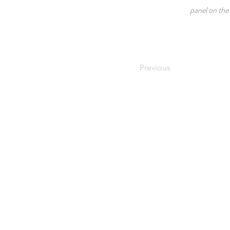
panel on the 
Previous