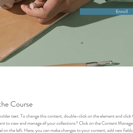
Enroll
the Course
eholder text. To change this content, double-click on the element and click
t to view and manage all your collections? Click on the Content Manager
l on the left. Here, you can make changes to your content, add new fields,