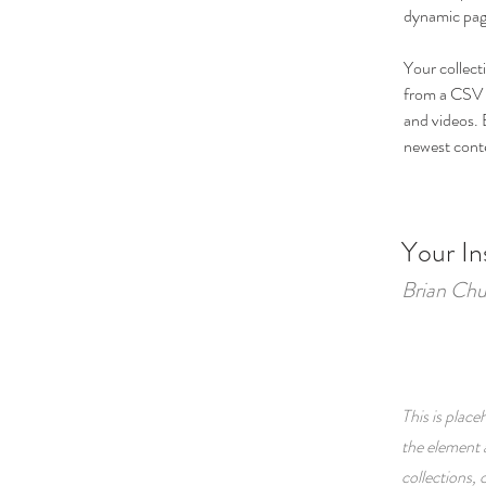
dynamic pag
Your collect
from a CSV f
and videos. B
newest conten
Your In
Brian Ch
This is place
the element 
collections,