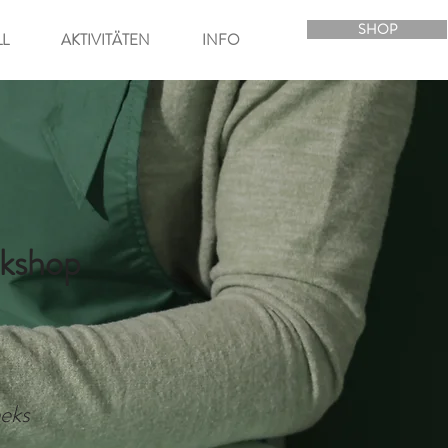
SHOP
LL
AKTIVITÄTEN
INFO
kshop
eks