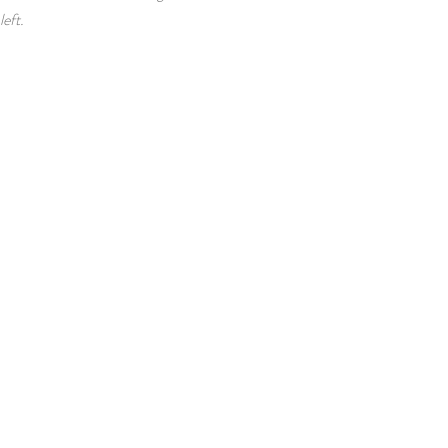
left.