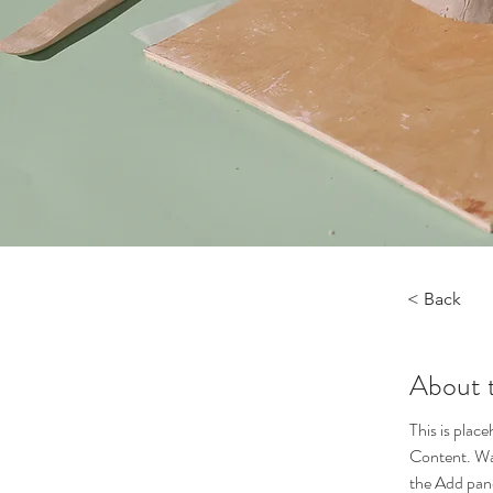
< Back
About 
This is plac
Content. Wan
the Add pane