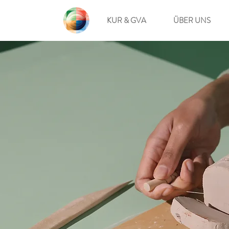
KUR & GVA
ÜBER UNS