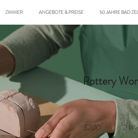
ZIMMER
ANGEBOTE & PREISE
50 JAHRE BAD ZE
Pottery Wor
Price
Duration
$200
2 We