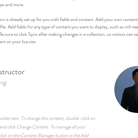
es and more.
ion is already set up for you with fields and content. Add your own content 
ile. Add fields for any type of content you want to display, such as rich tex
e sure to click Sync after making changes in a collection, so visitors can s
t on your live site. 
structor
ung
holder text. To change this content, double-click on
and click Change Content. To manage all your
 click on the Content Manager button in the Add