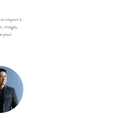
or import it 
t, images, 
ee your 